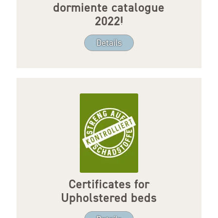
dormiente catalogue
2022!
Details
Certificates for
Upholstered beds