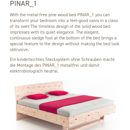
PINAR_1
With the metal-free pine wood bed PINAR_1 you can
transform your bedroom into a feel-good oasis in a class
of its own! The timeless design of the solid wood bed
impresses with its quiet elegance. The elegant,
continuous sledge foot at the bottom of the bed brings a
special feature to the design without making the bed look
obtrusive.
Ein kinderleichtes Stecksystem ohne Schrauben macht
die Montage des PINAR_1 metallfrei und damit
elektrobiologisch neutral.