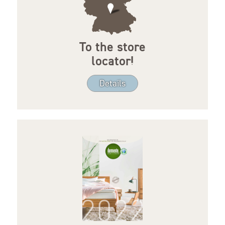
To the store
locator!
Details