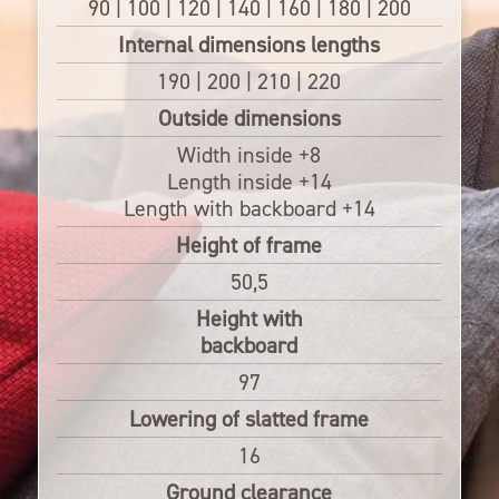
90 | 100 | 120 | 140 | 160 | 180 | 200
Internal dimensions lengths
190 | 200 | 210 | 220
Outside dimensions
Width inside +8
Length inside +14
Length with backboard +14
Height of frame
50,5
Height with
backboard
97
Lowering of slatted frame
16
Ground clearance