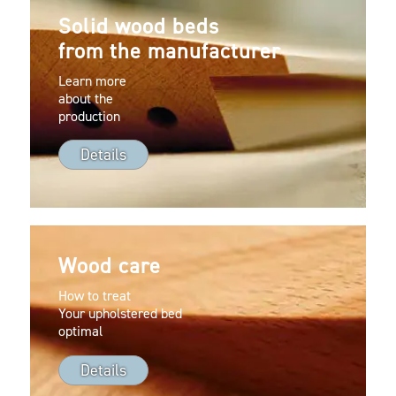
Solid wood beds
from the manufacturer
Learn more
about the
production
Details
Wood care
How to treat
Your upholstered bed
optimal
Details