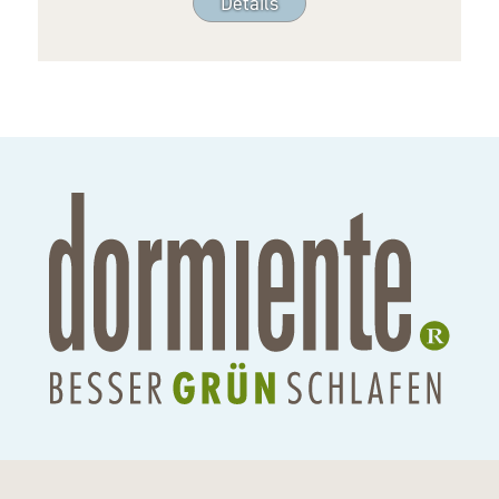
Details