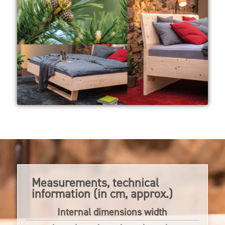
Measurements, technical
information (in cm, approx.)
Internal dimensions width