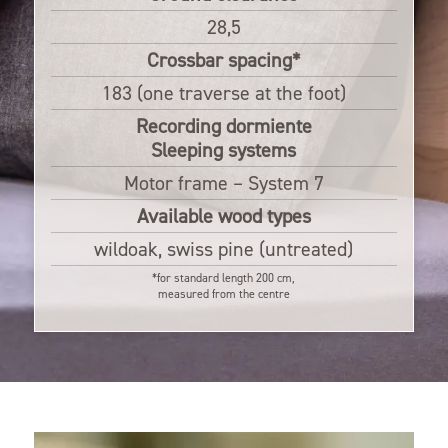
28,5
Crossbar spacing*
183 (one traverse at the foot)
Recording dormiente
Sleeping systems
Motor frame – System 7
Available wood types
wildoak, swiss pine (untreated)
*for standard length 200 cm,
measured from the centre