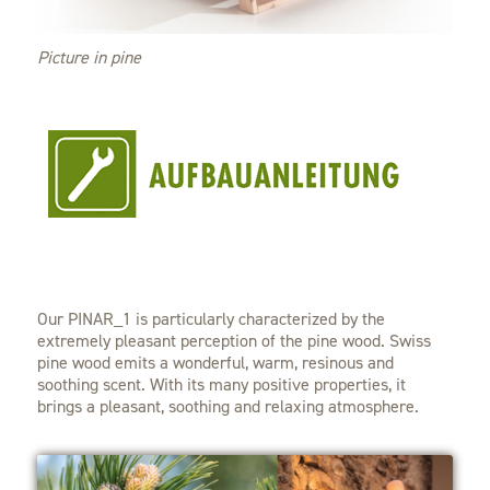
Picture in pine
Our PINAR_1 is particularly characterized by the
extremely pleasant perception of the pine wood. Swiss
pine wood emits a wonderful, warm, resinous and
soothing scent. With its many positive properties, it
brings a pleasant, soothing and relaxing atmosphere.