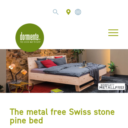
The metal free Swiss stone
pine bed