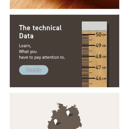
The technical
Data
Learn,
What you
have to pay attention to.
Details