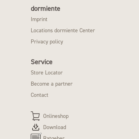
dormiente
Imprint
Locations dormiente Center
Privacy policy
Service
Store Locator
Become a partner
Contact
Onlineshop
Download
Ratgeber