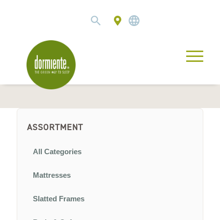
ASSORTMENT
All Categories
Mattresses
Slatted Frames