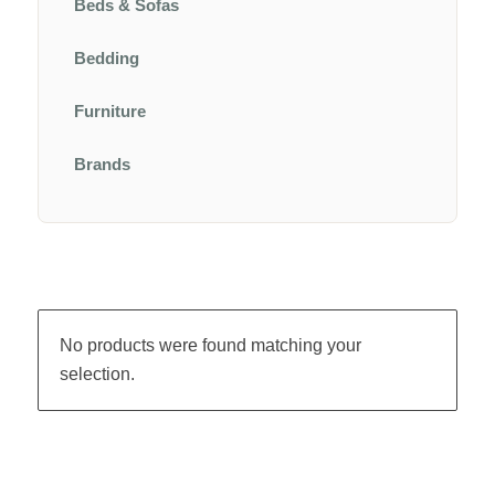
Beds & Sofas
Bedding
Furniture
Brands
No products were found matching your
selection.