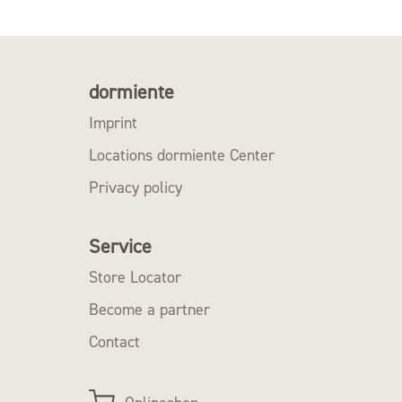
dormiente
Imprint
Locations dormiente Center
Privacy policy
Service
Store Locator
Become a partner
Contact