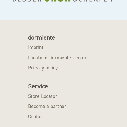
dormiente
Imprint
Locations dormiente Center
Privacy policy
Service
Store Locator
Become a partner
Contact