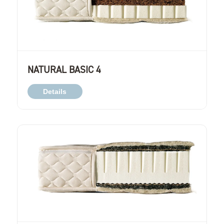
NATURAL BASIC 4
Details