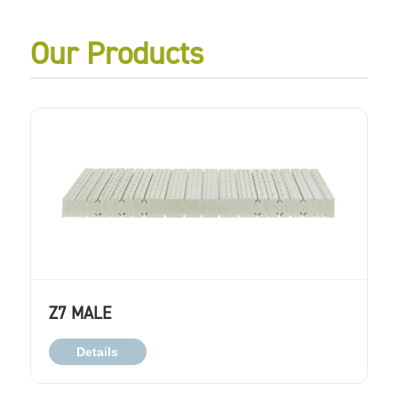
Our Products
Z7 MALE
Details