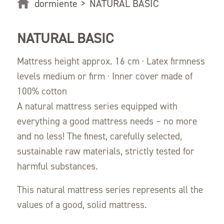
dormiente
>
NATURAL BASIC
NATURAL BASIC
Mattress height approx. 16 cm · Latex firmness
levels medium or firm · Inner cover made of
100% cotton
A natural mattress series equipped with
everything a good mattress needs – no more
and no less! The finest, carefully selected,
sustainable raw materials, strictly tested for
harmful substances.
This natural mattress series represents all the
values of a good, solid mattress.