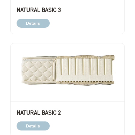
NATURAL BASIC 3
Details
NATURAL BASIC 2
Details