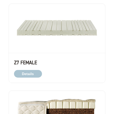
Z7 FEMALE
Details