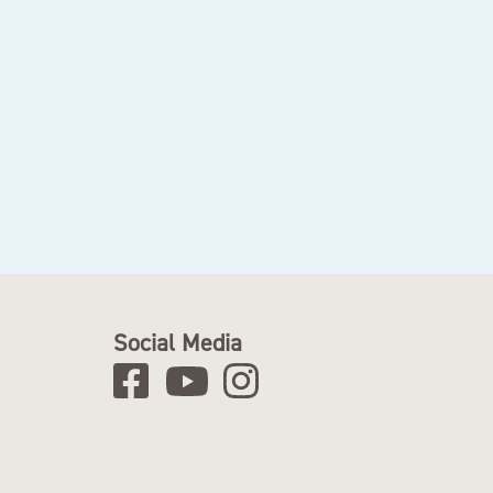
Social Media