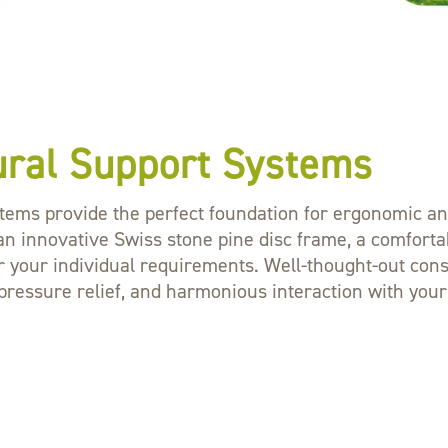
ural Support Systems
tems provide the perfect foundation for ergonomic and 
an innovative Swiss stone pine disc frame, a comfortab
for your individual requirements. Well-thought-out con
essure relief, and harmonious interaction with your m