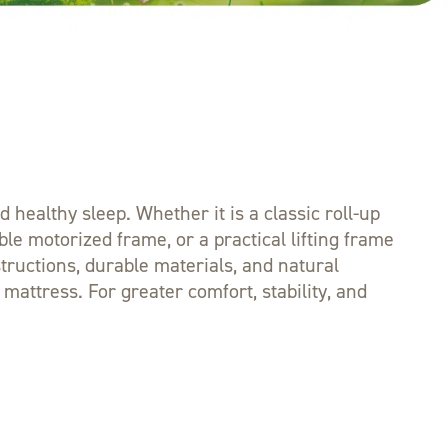
healthy sleep. Whether it is a classic roll-up
le motorized frame, or a practical lifting frame
structions, durable materials, and natural
attress. For greater comfort, stability, and