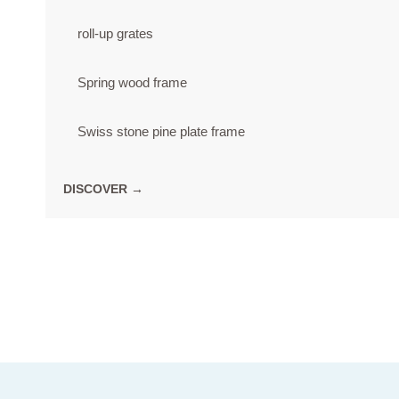
roll-up grates
Spring wood frame
Swiss stone pine plate frame
DISCOVER →