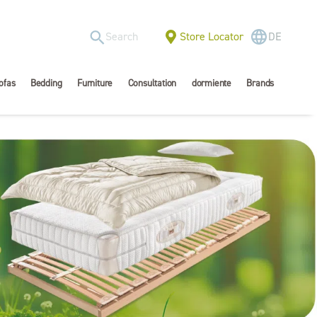
Store Locator
DE
ofas
Bedding
Furniture
Consultation
dormiente
Brands