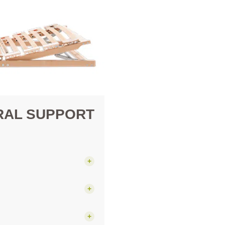
RAL SUPPORT
+
+
+