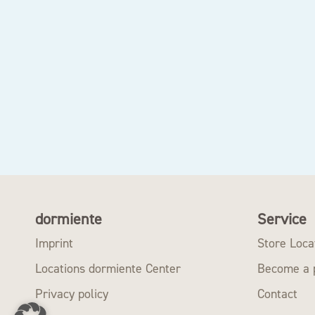
dormiente
Service
Imprint
Store Loca
Locations dormiente Center
Become a 
Privacy policy
Contact