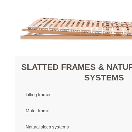
SLATTED FRAMES & NATU
SYSTEMS
Lifting frames
Motor frame
Natural sleep systems