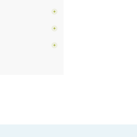
+
+
+