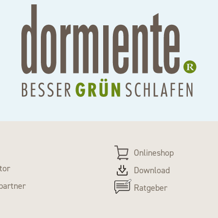
Onlineshop
tor
Download
partner
Ratgeber