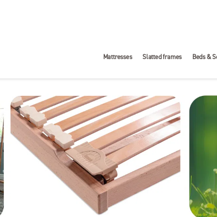
Mattresses
Slatted frames
Beds & S