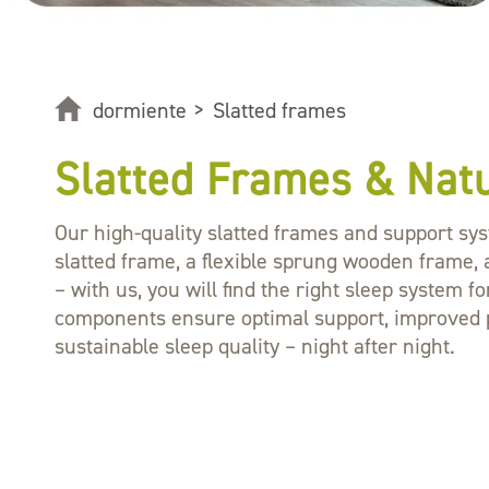
dormiente
>
Slatted frames
Slatted Frames & Nat
Our high-quality slatted frames and support sys
slatted frame, a flexible sprung wooden frame, 
– with us, you will find the right sleep system 
components ensure optimal support, improved pr
sustainable sleep quality – night after night.