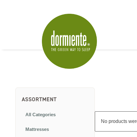
ASSORTMENT
All Categories
No products were
Mattresses