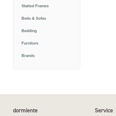
Slatted Frames
Beds & Sofas
Bedding
Furniture
Brands
dormiente
Service