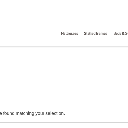
Mattresses
Slatted frames
Beds & S
 found matching your selection.