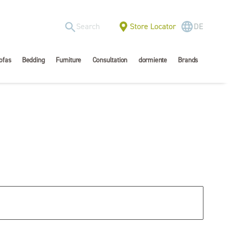
Store Locator
DE
ofas
Bedding
Furniture
Consultation
dormiente
Brands