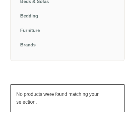
Beds & Sofas
Bedding
Furniture
Brands
No products were found matching your
selection.