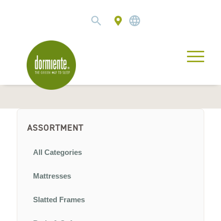
ASSORTMENT
All Categories
Mattresses
Slatted Frames