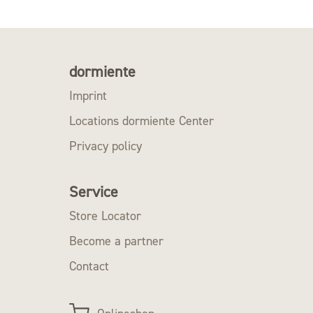
dormiente
Imprint
Locations dormiente Center
Privacy policy
Service
Store Locator
Become a partner
Contact