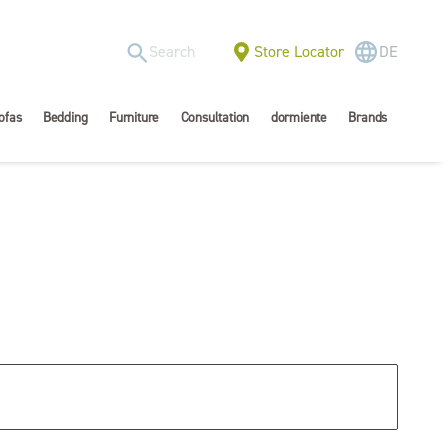
Store Locator
DE
ofas
Bedding
Furniture
Consultation
dormiente
Brands