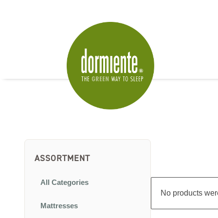
ASSORTMENT
All Categories
No products were
Mattresses