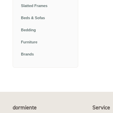
Slatted Frames
Beds & Sofas
Bedding
Furniture
Brands
dormiente
Service