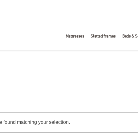
Mattresses
Slatted frames
Beds & S
 found matching your selection.