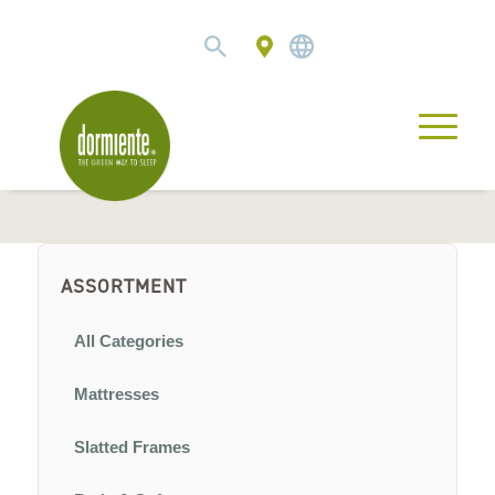
ASSORTMENT
All Categories
Mattresses
Slatted Frames