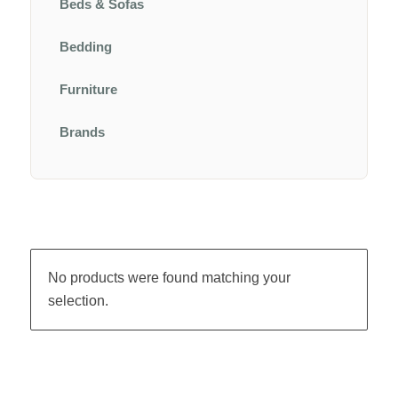
Beds & Sofas
Bedding
Furniture
Brands
No products were found matching your
selection.