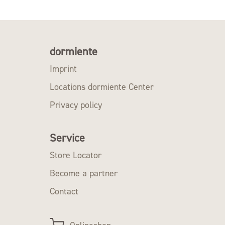
dormiente
Imprint
Locations dormiente Center
Privacy policy
Service
Store Locator
Become a partner
Contact