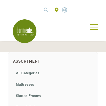
ASSORTMENT
All Categories
Mattresses
Slatted Frames