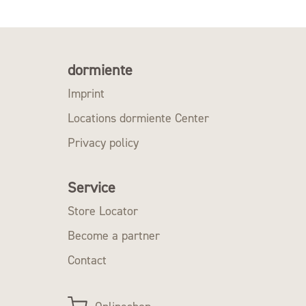
dormiente
Imprint
Locations dormiente Center
Privacy policy
Service
Store Locator
Become a partner
Contact