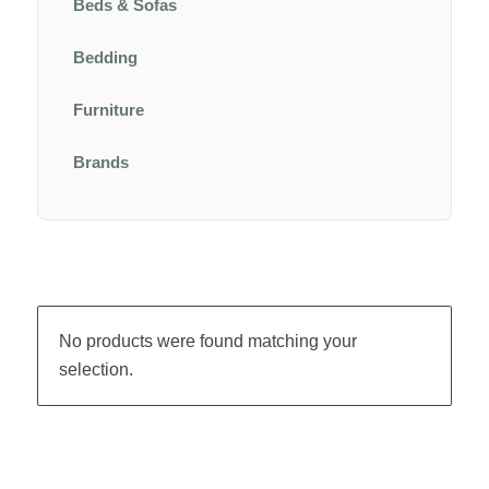
Beds & Sofas
Bedding
Furniture
Brands
No products were found matching your
selection.