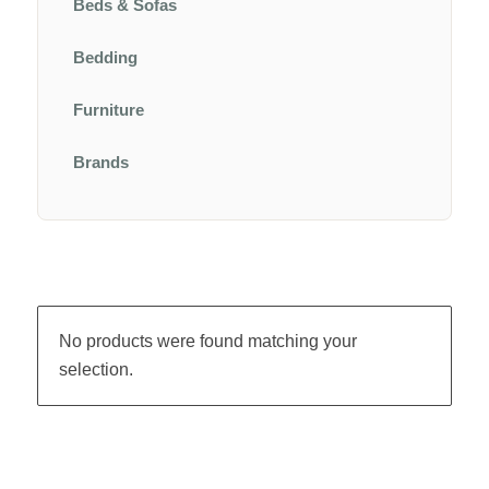
Beds & Sofas
Bedding
Furniture
Brands
No products were found matching your
selection.