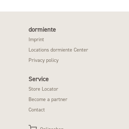
dormiente
Imprint
Locations dormiente Center
Privacy policy
Service
Store Locator
Become a partner
Contact