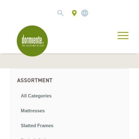
ASSORTMENT
All Categories
Mattresses
Slatted Frames