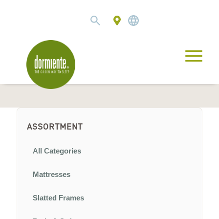
ASSORTMENT
All Categories
Mattresses
Slatted Frames