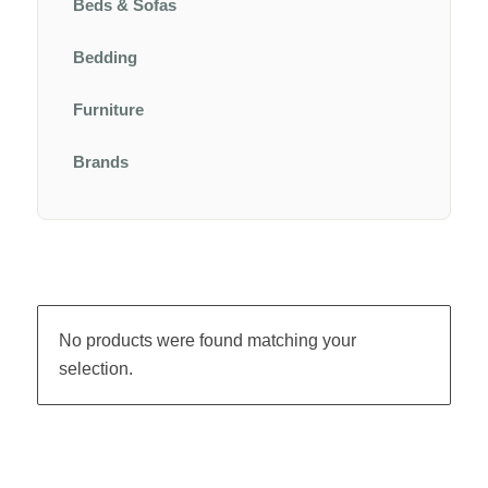
Beds & Sofas
Bedding
Furniture
Brands
No products were found matching your
selection.