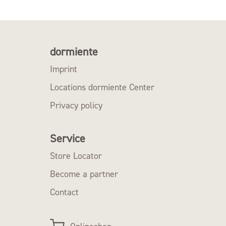
dormiente
Imprint
Locations dormiente Center
Privacy policy
Service
Store Locator
Become a partner
Contact