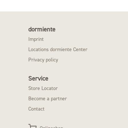
dormiente
Imprint
Locations dormiente Center
Privacy policy
Service
Store Locator
Become a partner
Contact