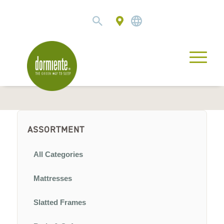
ASSORTMENT
All Categories
Mattresses
Slatted Frames