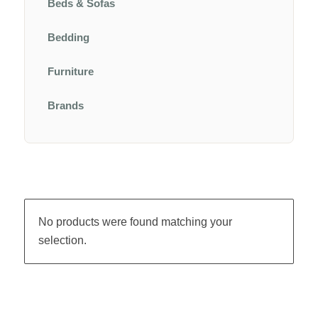
Beds & Sofas
Bedding
Furniture
Brands
No products were found matching your
selection.