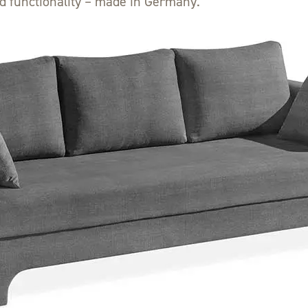
d functionality – made in Germany.