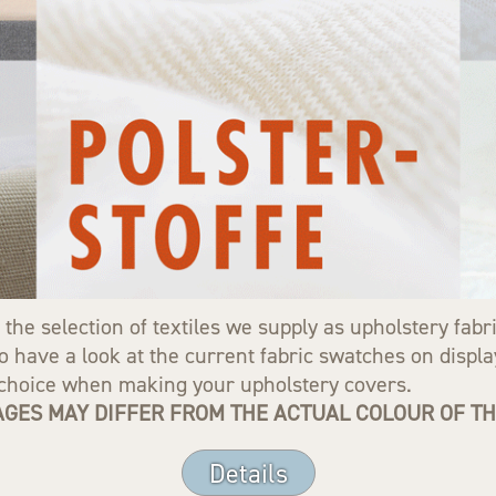
 the selection of textiles we supply as upholstery fab
 have a look at the current fabric swatches on display
r choice when making your upholstery covers.
GES MAY DIFFER FROM THE ACTUAL COLOUR OF THE
Details