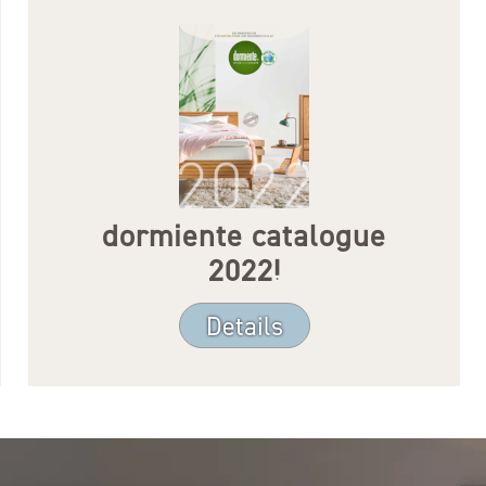
dormiente catalogue
2022!
Details