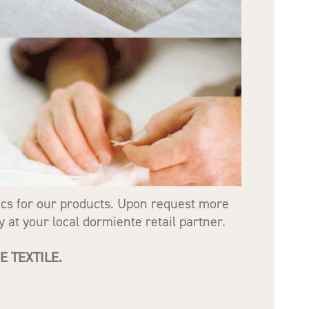
rics for our products. Upon request more
 at your local dormiente retail partner.
 TEXTILE.