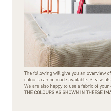
The following will give you an overview of
colours can be made available. Please also
We are also happy to use a fabric of you
THE COLOURS AS SHOWN IN THEESE IMA