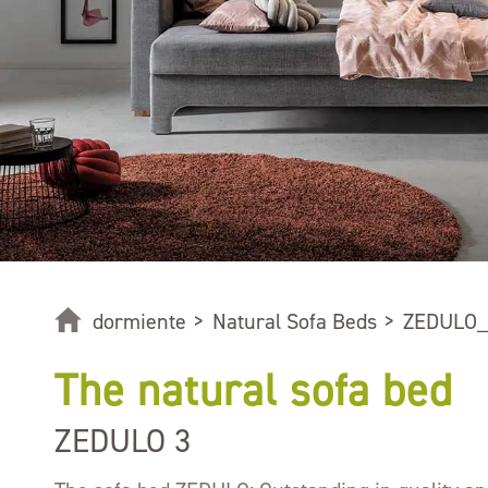
dormiente
>
Natural Sofa Beds
>
ZEDULO_
The natural sofa bed
ZEDULO 3