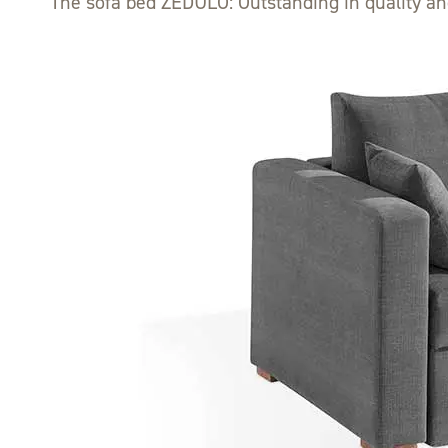
The sofa bed ZEDULO: Outstanding in quality an