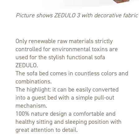
Picture shows ZEDULO 3 with decorative fabric 
Only renewable raw materials strictly
controlled for environmental toxins are
used for the stylish functional sofa
ZEDULO.
The sofa bed comes in countless colors and
combinations.
The highlight: it can be easily converted
into a guest bed with a simple pull-out
mechanism.
100% nature design a comfortable and
healthy sitting and sleeping position with
great attention to detail.