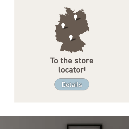
To the store
locator!
Details