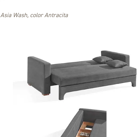
Asia Wash, color Antracita