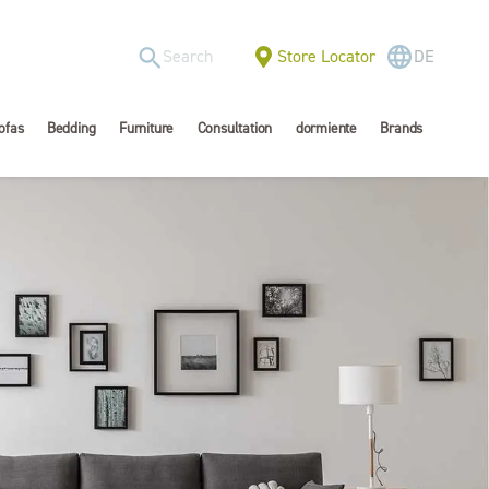
Store Locator
DE
ofas
Bedding
Furniture
Consultation
dormiente
Brands