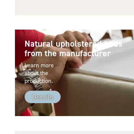
Natural upholstered beds
from the manufacturer
Learn more
about the
production.
Details