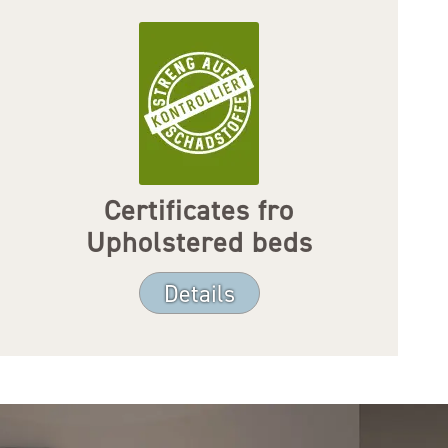
Certificates fro
Upholstered beds
Details