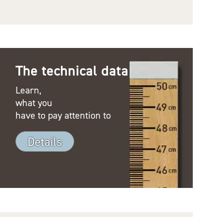
The technical data
Learn,
what you
have to pay attention to
Details