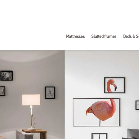
Mattresses
Slatted frames
Beds & S