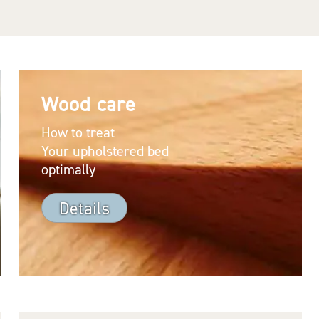
Wood care
How to treat
Your upholstered bed
optimally
Details