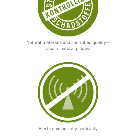
Natural materials and controlled quality –
also in natural pillows
Electro-biologically-neutrality