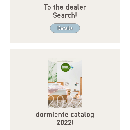
To the dealer
Search!
Details
dormiente catalog
2022!