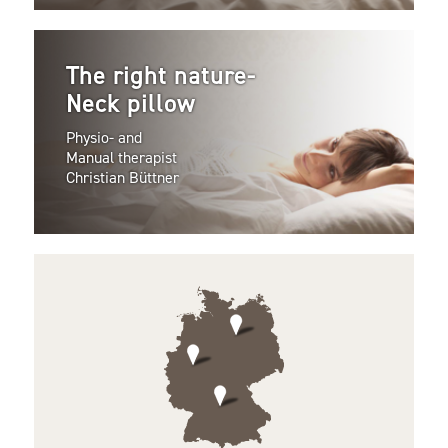
The right nature-
Neck pillow
Physio- and
Manual therapist
Christian Büttner