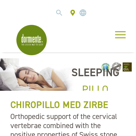
SLEEPING
PILLO
CHIROPILLO MED ZIRBE
Orthopedic support of the cervical
vertebrae combined with the
positive properties of Swiss stone