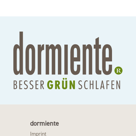
dormiente
Imprint