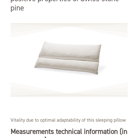
pine
Vitality due to optimal adaptability of this sleeping pillow
Measurements technical information (in