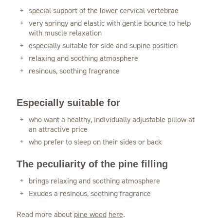
special support of the lower cervical vertebrae
very springy and elastic with gentle bounce to help
with muscle relaxation
especially suitable for side and supine position
relaxing and soothing atmosphere
resinous, soothing fragrance
Especially suitable for
who want a healthy, individually adjustable pillow at
an attractive price
who prefer to sleep on their sides or back
The peculiarity of the pine filling
brings relaxing and soothing atmosphere
Exudes a resinous, soothing fragrance
Read more about
pine wood
here
.