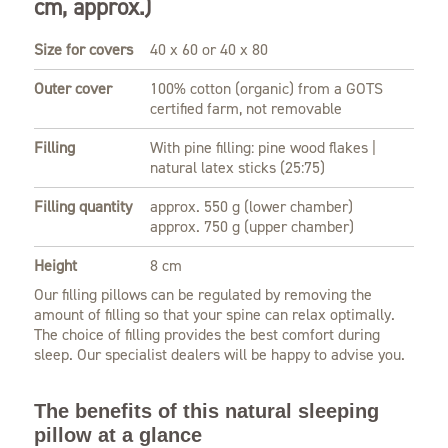
cm, approx.)
Size for covers
40 x 60 or 40 x 80
Outer cover
100% cotton (organic) from a GOTS
certified farm, not removable
Filling
With pine filling: pine wood flakes |
natural latex sticks (25:75)
Filling quantity
approx. 550 g (lower chamber)
approx. 750 g (upper chamber)
Height
8 cm
Our filling pillows can be regulated by removing the
amount of filling so that your spine can relax optimally.
The choice of filling provides the best comfort during
sleep. Our specialist dealers will be happy to advise you.
The benefits of this natural sleeping
pillow at a glance