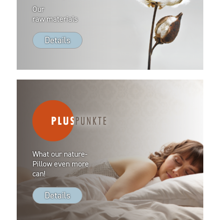
Our
raw materials
Details
What our nature-
Pillow even more
can!
Details