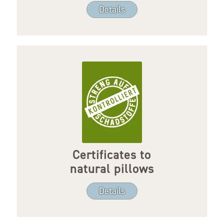
Details
Certificates to
natural pillows
Details