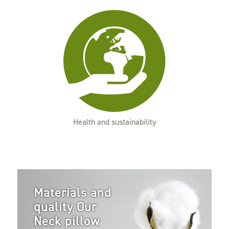
Health and sustainability
Materials and
quality Our
Neck pillow