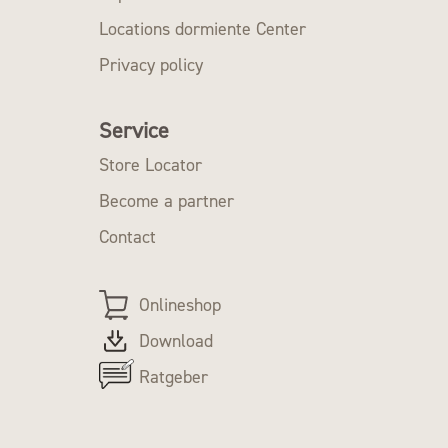
Locations dormiente Center
Privacy policy
Service
Store Locator
Become a partner
Contact
Onlineshop
Download
Ratgeber