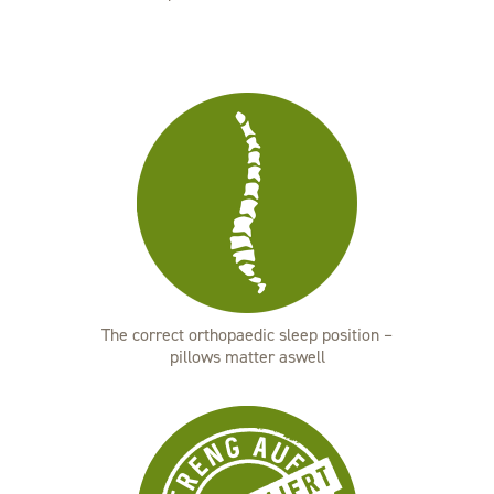
The correct orthopaedic sleep position –
pillows matter aswell