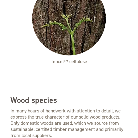
Tencel™ cellulose
Wood species
In many hours of handwork with attention to detail, we
express the true character of our solid wood products.
Only domestic woods are used, which we source from
sustainable, certified timber management and primarily
from local suppliers.