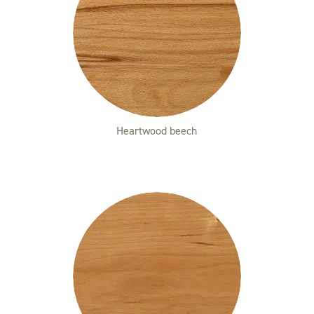
Heartwood beech