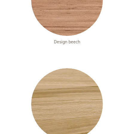
Design beech