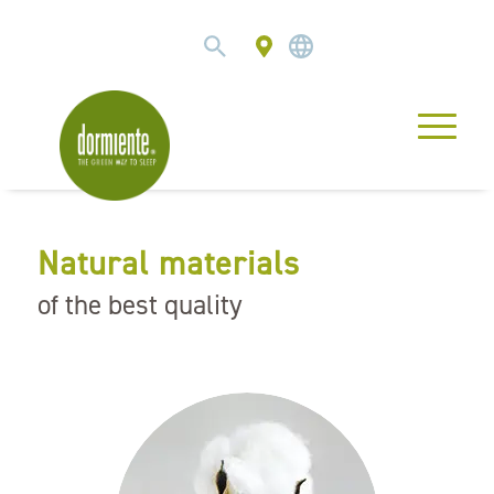
Natural materials
of the best quality