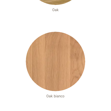
Oak
Oak bianco