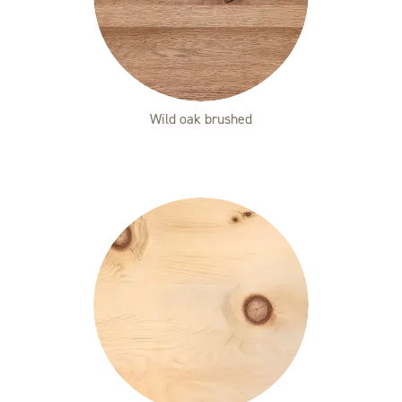
Wild oak brushed