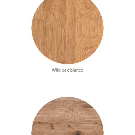
Wild oak bianco