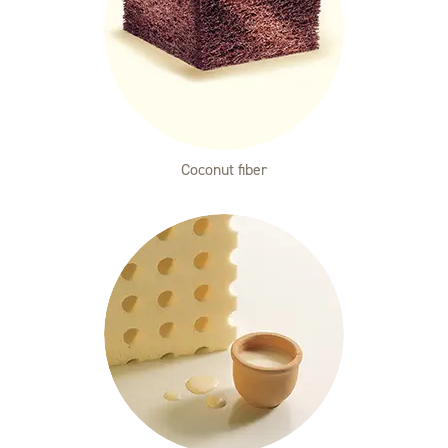
Coconut fiber