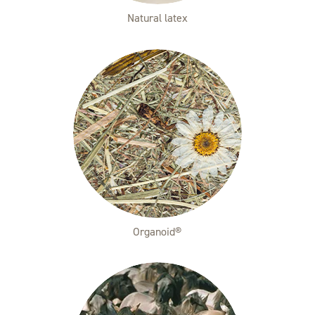
Natural latex
Organoid®