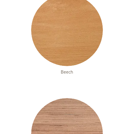
Beech