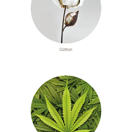
Cotton