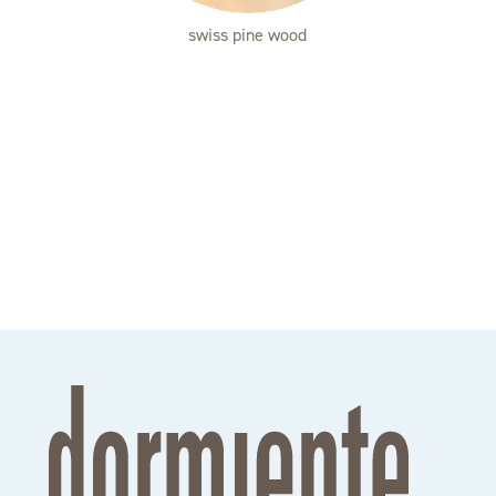
swiss pine wood