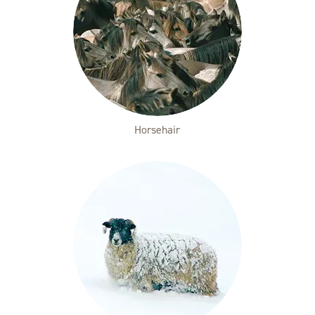
Horsehair