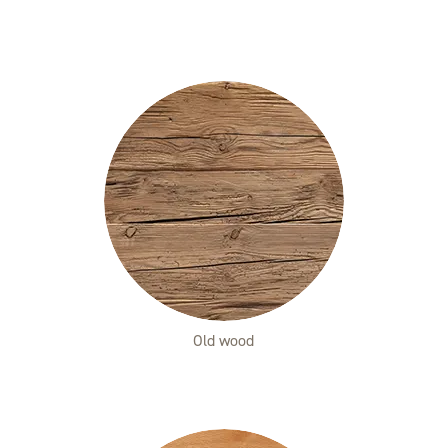
Old wood