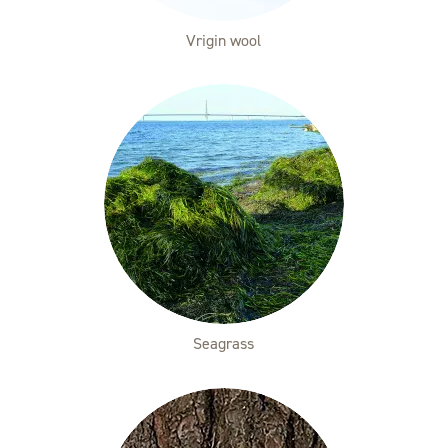
Vrigin wool
Seagrass