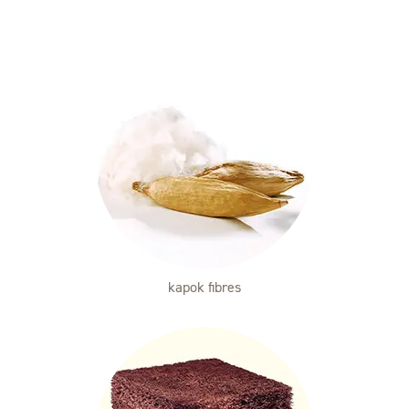
kapok fibres