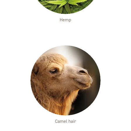
Hemp
Camel hair