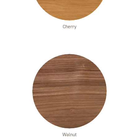
Cherry
Walnut