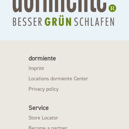
dormiente
Imprint
Locations dormiente Center
Privacy policy
Service
Store Locator
Become a partner