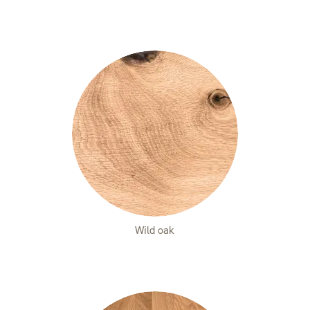
Wild oak