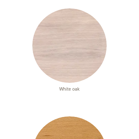
White oak