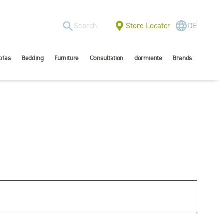
Store Locator
DE
ofas
Bedding
Furniture
Consultation
dormiente
Brands