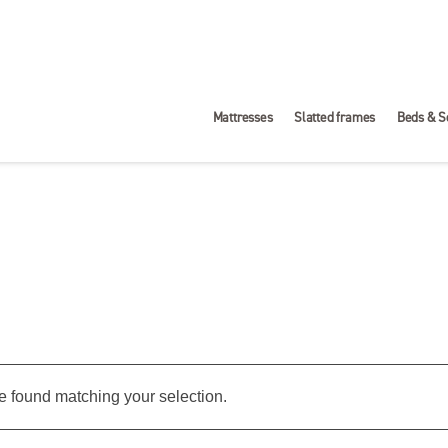
Mattresses
Slatted frames
Beds & S
 found matching your selection.