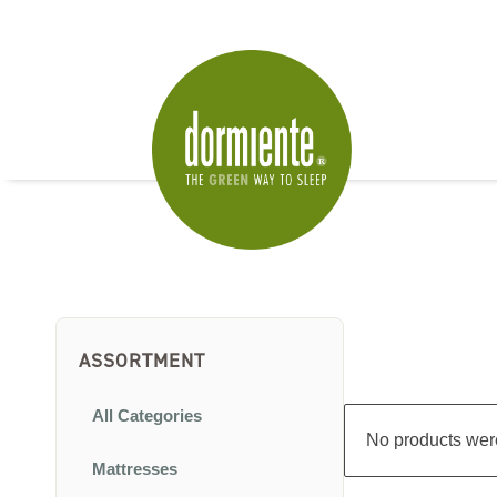
ASSORTMENT
All Categories
No products were
Mattresses