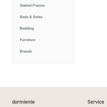
Slatted Frames
Beds & Sofas
Bedding
Furniture
Brands
dormiente
Service