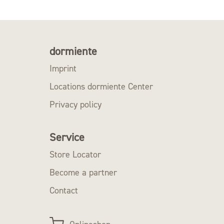
dormiente
Imprint
Locations dormiente Center
Privacy policy
Service
Store Locator
Become a partner
Contact