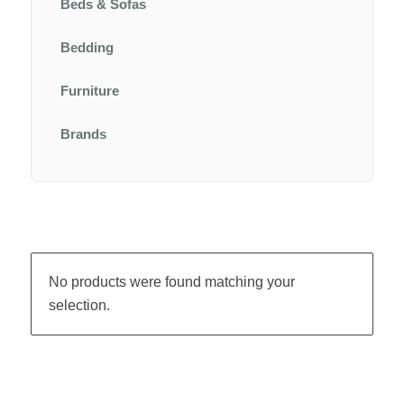
Beds & Sofas
Bedding
Furniture
Brands
No products were found matching your
selection.