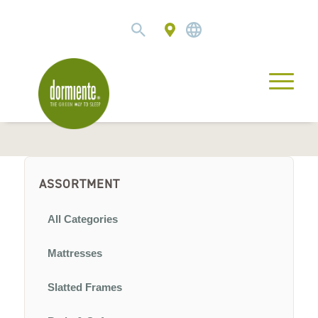
ASSORTMENT
All Categories
Mattresses
Slatted Frames