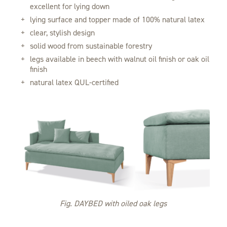
excellent for lying down
lying surface and topper made of 100% natural latex
clear, stylish design
solid wood from sustainable forestry
legs available in beech with walnut oil finish or oak oil
finish
natural latex QUL-certified
Fig. DAYBED with oiled oak legs