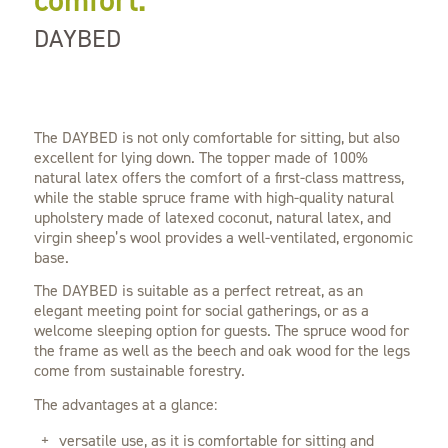
comfort.
DAYBED
The DAYBED is not only comfortable for sitting, but also
excellent for lying down. The topper made of 100%
natural latex offers the comfort of a first-class mattress,
while the stable spruce frame with high-quality natural
upholstery made of latexed coconut, natural latex, and
virgin sheep’s wool provides a well-ventilated, ergonomic
base.
The DAYBED is suitable as a perfect retreat, as an
elegant meeting point for social gatherings, or as a
welcome sleeping option for guests. The spruce wood for
the frame as well as the beech and oak wood for the legs
come from sustainable forestry.
The advantages at a glance:
versatile use, as it is comfortable for sitting and