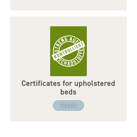
Certificates for upholstered
beds
Details