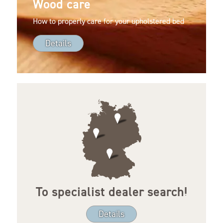
Wood care
How to properly care for your upholstered bed
Details
To specialist dealer search!
Details