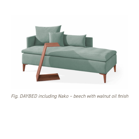
Fig. DAYBED including Nako – beech with walnut oil finish