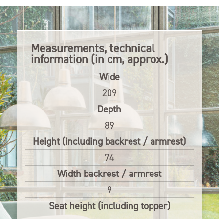
Measurements, technical
information (in cm, approx.)
Wide
209
Depth
89
Height (including backrest / armrest)
74
Width backrest / armrest
9
Seat height (including topper)