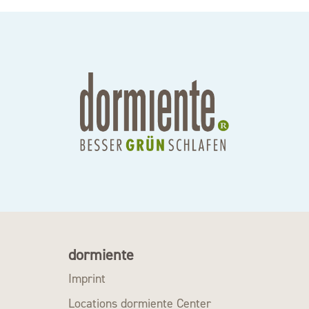
dormiente
Imprint
Locations dormiente Center