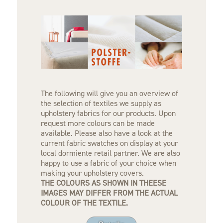
The following will give you an overview of
the selection of textiles we supply as
upholstery fabrics for our products. Upon
request more colours can be made
available. Please also have a look at the
current fabric swatches on display at your
local dormiente retail partner. We are also
happy to use a fabric of your choice when
making your upholstery covers.
THE COLOURS AS SHOWN IN THEESE
IMAGES MAY DIFFER FROM THE ACTUAL
COLOUR OF THE TEXTILE.