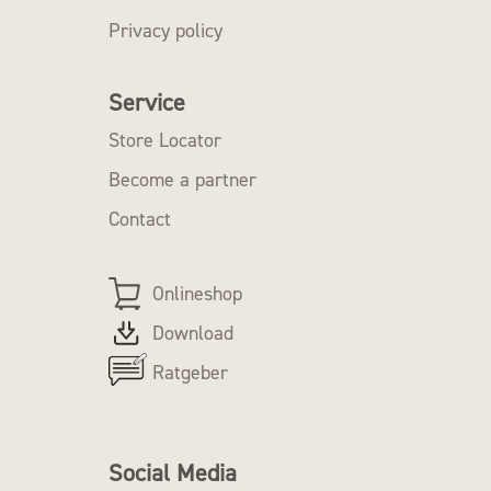
Privacy policy
Service
Store Locator
Become a partner
Contact
Onlineshop
Download
Ratgeber
Social Media