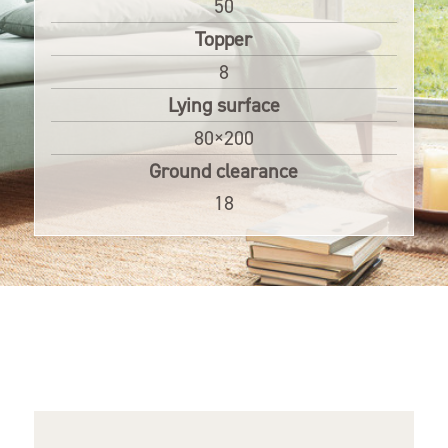
50
Topper
8
Lying surface
80×200
Ground clearance
18