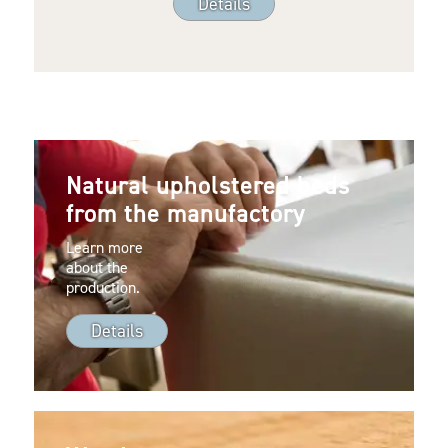
Details
Natural upholstered beds
from the manufactory
Learn more
about the
production.
Details