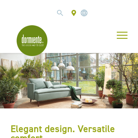
Elegant design. Versatile