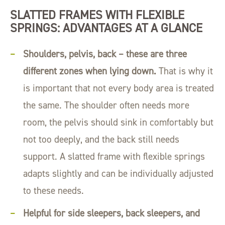
SLATTED FRAMES WITH FLEXIBLE
SPRINGS: ADVANTAGES AT A GLANCE
Shoulders, pelvis, back – these are three
different zones when lying down.
That is why it
is important that not every body area is treated
the same. The shoulder often needs more
room, the pelvis should sink in comfortably but
not too deeply, and the back still needs
support. A slatted frame with flexible springs
adapts slightly and can be individually adjusted
to these needs.
Helpful for side sleepers, back sleepers, and