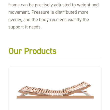
frame can be precisely adjusted to weight and
movement. Pressure is distributed more
evenly, and the body receives exactly the
support it needs.
Our Products