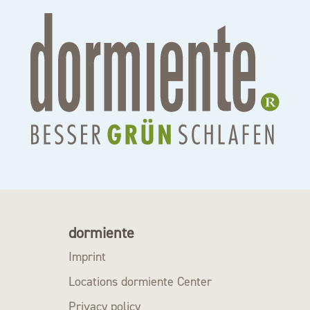
dormiente
Imprint
Locations dormiente Center
Privacy policy