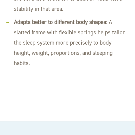
stability in that area.
Adapts better to different body shapes:
A
slatted frame with flexible springs helps tailor
the sleep system more precisely to body
height, weight, proportions, and sleeping
habits.