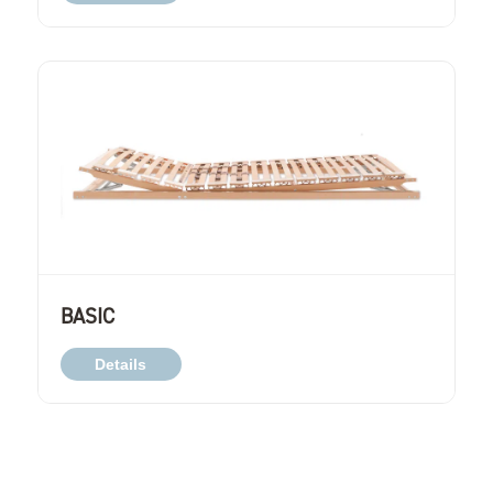
BASIC
Details