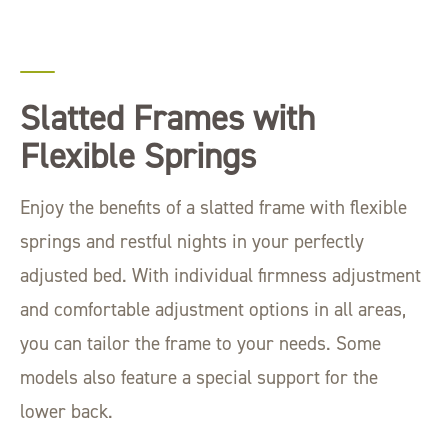
Slatted Frames with
Flexible Springs
Enjoy the benefits of a slatted frame with flexible
springs and restful nights in your perfectly
adjusted bed. With individual firmness adjustment
and comfortable adjustment options in all areas,
you can tailor the frame to your needs. Some
models also feature a special support for the
lower back.