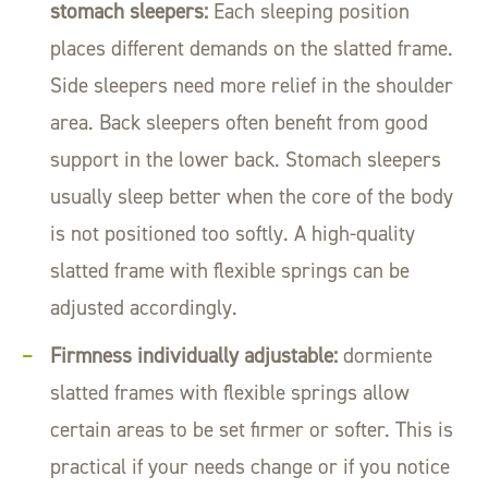
stomach sleepers:
Each sleeping position
places different demands on the slatted frame.
Side sleepers need more relief in the shoulder
area. Back sleepers often benefit from good
support in the lower back. Stomach sleepers
usually sleep better when the core of the body
is not positioned too softly. A high-quality
slatted frame with flexible springs can be
adjusted accordingly.
Firmness individually adjustable:
dormiente
slatted frames with flexible springs allow
certain areas to be set firmer or softer. This is
practical if your needs change or if you notice