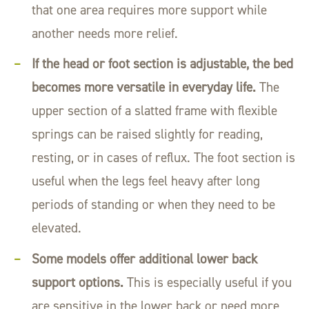
that one area requires more support while
another needs more relief.
If the head or foot section is adjustable, the bed
becomes more versatile in everyday life.
The
upper section of a slatted frame with flexible
springs can be raised slightly for reading,
resting, or in cases of reflux. The foot section is
useful when the legs feel heavy after long
periods of standing or when they need to be
elevated.
Some models offer additional lower back
support options.
This is especially useful if you
are sensitive in the lower back or need more