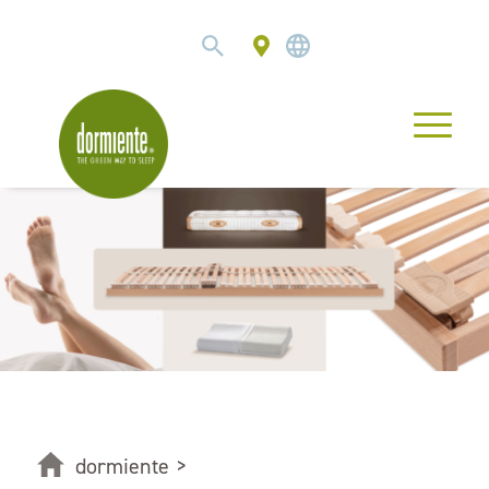
dormiente
>