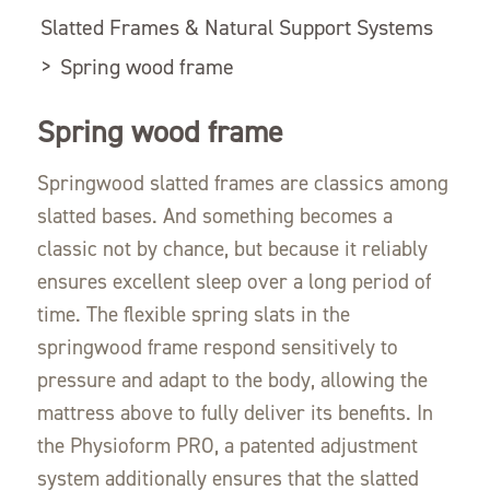
Slatted Frames & Natural Support Systems
>
Spring wood frame
Spring wood frame
Springwood slatted frames are classics among
slatted bases. And something becomes a
classic not by chance, but because it reliably
ensures excellent sleep over a long period of
time. The flexible spring slats in the
springwood frame respond sensitively to
pressure and adapt to the body, allowing the
mattress above to fully deliver its benefits. In
the Physioform PRO, a patented adjustment
system additionally ensures that the slatted