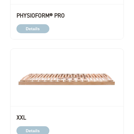
PHYSIOFORM® PRO
Details
XXL
Details