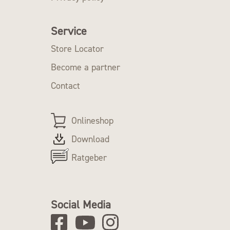
Service
Store Locator
Become a partner
Contact
Onlineshop
Download
Ratgeber
Social Media