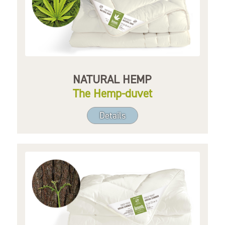
NATURAL HEMP
The Hemp-duvet
Details