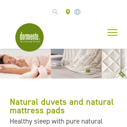
Natural duvets and natural
mattress pads
Healthy sleep with pure natural