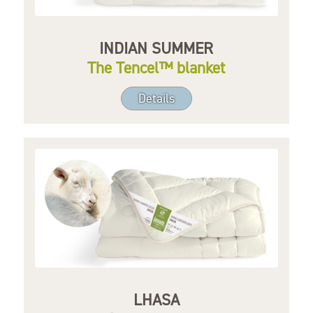
INDIAN SUMMER
The Tencel™ blanket
Details
LHASA