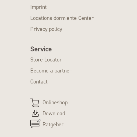
Imprint
Locations dormiente Center
Privacy policy
Service
Store Locator
Become a partner
Contact
Onlineshop
Download
Ratgeber