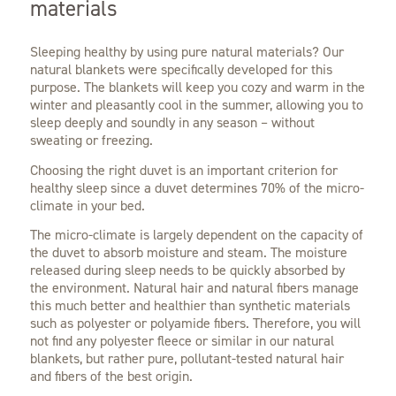
materials
Sleeping healthy by using pure natural materials? Our
natural blankets were specifically developed for this
purpose. The blankets will keep you cozy and warm in the
winter and pleasantly cool in the summer, allowing you to
sleep deeply and soundly in any season – without
sweating or freezing.
Choosing the right duvet is an important criterion for
healthy sleep since a duvet determines 70% of the micro-
climate in your bed.
The micro-climate is largely dependent on the capacity of
the duvet to absorb moisture and steam. The moisture
released during sleep needs to be quickly absorbed by
the environment. Natural hair and natural fibers manage
this much better and healthier than synthetic materials
such as polyester or polyamide fibers. Therefore, you will
not find any polyester fleece or similar in our natural
blankets, but rather pure, pollutant-tested natural hair
and fibers of the best origin.