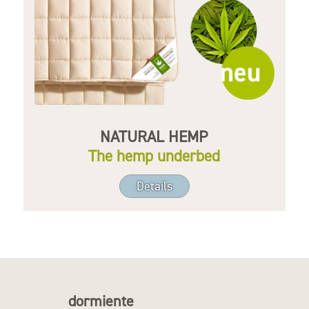
NATURAL HEMP
The hemp underbed
Details
dormiente