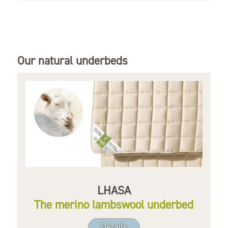
Our natural underbeds
LHASA
The merino lambswool underbed
Details