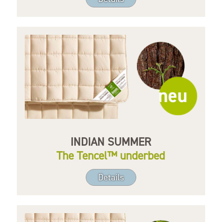
INDIAN SUMMER
The Tencel™ underbed
Details