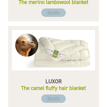
The merino lambswool blanket
Details
LUXOR
The camel fluffy hair blanket
Details