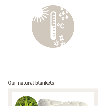
Our natural blankets